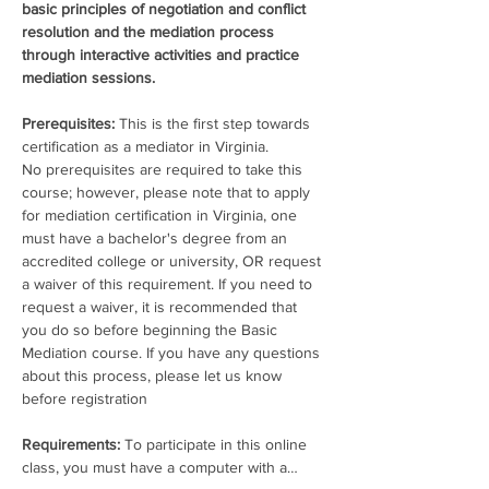
basic principles of negotiation and conflict 
resolution and the mediation process 
through interactive activities and practice 
mediation sessions. 
Prerequisites: 
This is the first step towards 
certification as a mediator in Virginia.
No prerequisites are required to take this 
course; however, please note that to apply 
for mediation certification in Virginia, one 
must have a bachelor's degree from an 
accredited college or university, OR request 
a waiver of this requirement. If you need to 
request a waiver, it is recommended that 
you do so before beginning the Basic 
Mediation course. If you have any questions 
about this process, please let us know 
before registration
Requirements:
 To participate in this online 
class, you must have a computer with a…