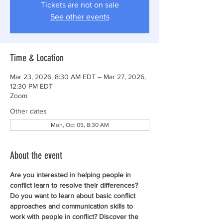
Tickets are not on sale
See other events
Time & Location
Mar 23, 2026, 8:30 AM EDT – Mar 27, 2026,
12:30 PM EDT
Zoom
Other dates
Mon, Oct 05, 8:30 AM
About the event
Are you interested in helping people in 
conflict learn to resolve their differences? 
Do you want to learn about basic conflict 
approaches and communication skills to 
work with people in conflict? Discover the 