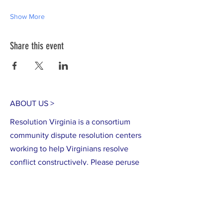
Show More
Share this event
ABOUT US >
Resolution Virginia is a consortium
community dispute resolution centers
working to help Virginians resolve
conflict constructively. Please peruse
our site to learn more about what we
do, how to access the services of
member centers and how to support
community-based conflict resolution in