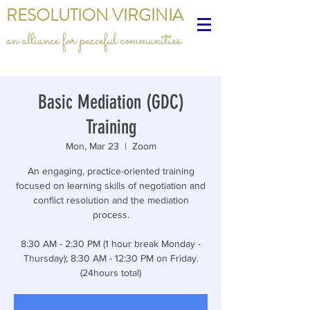
RESOLUTION VIRGINIA
an alliance for peaceful communities
Basic Mediation (GDC)
Training
Mon, Mar 23
  |  
Zoom
An engaging, practice-oriented training
focused on learning skills of negotiation and
conflict resolution and the mediation
process.
8:30 AM - 2:30 PM (1 hour break Monday -
Thursday); 8:30 AM - 12:30 PM on Friday.
(24hours total)