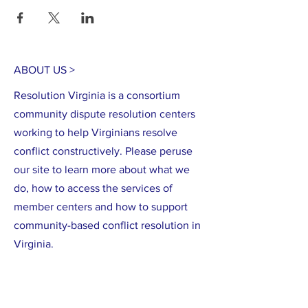
here
.
ABOUT US >
Resolution Virginia is a consortium
community dispute resolution centers
working to help Virginians resolve
conflict constructively. Please peruse
our site to learn more about what we
do, how to access the services of
member centers and how to support
community-based conflict resolution in
Virginia.
CONTACT >
Training questions:
Rina Gao
(540) 434-
0059
ext. 2