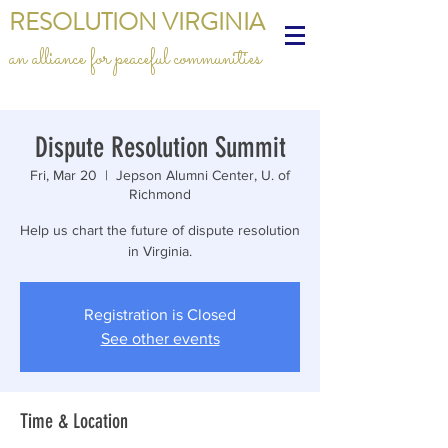
RESOLUTION VIRGINIA
an alliance for peaceful communities
Dispute Resolution Summit
Fri, Mar 20
  |  
Jepson Alumni Center, U. of
Richmond
Help us chart the future of dispute resolution
in Virginia.
Registration is Closed
See other events
Time & Location