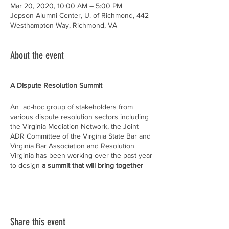
Mar 20, 2020, 10:00 AM – 5:00 PM
Jepson Alumni Center, U. of Richmond, 442
Westhampton Way, Richmond, VA
About the event
A Dispute Resolution Summit
An ad-hoc group of stakeholders from
various dispute resolution sectors including
the Virginia Mediation Network, the Joint
ADR Committee of the Virginia State Bar and
Virginia Bar Association and Resolution
Virginia has been working over the past year
to design
a summit that will bring together
dispute resolution providers, users, and
potential users to strategically plan the future
of dispute resolution in Virginia
. We hope
that you or other members of your
organization will participate. More
Share this event
information about the event can be found