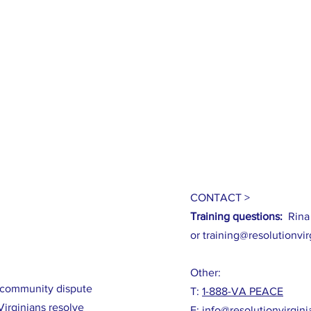
CONTACT >
Training questions:
Rina
or
training@resolutionvir
Other:
m community dispute
T:
1-888-VA PEACE
Virginians resolve
E:
info@resolutionvirgini