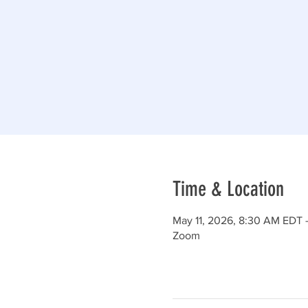
Time & Location
May 11, 2026, 8:30 AM EDT 
Zoom