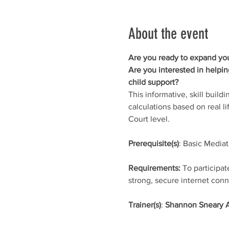
About the event
Are you ready to expand your
Are you interested in helpi
child support? 
This informative, skill build
calculations based on real l
Court level. 
Prerequisite(s)
: Basic Mediat
Requirements:
 To participa
strong, secure internet conn
Trainer(s)
: 
Shannon Sneary 