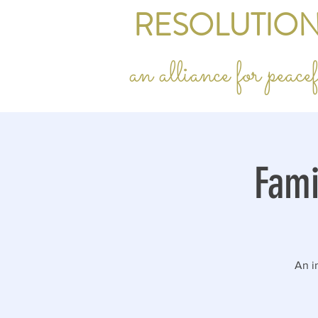
RESOLUTION
an alliance for peac
Fami
An in