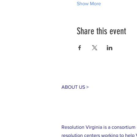
Show More
Share this event
ABOUT US >
Resolution Virginia is a consortiu
resolution centers working to help 