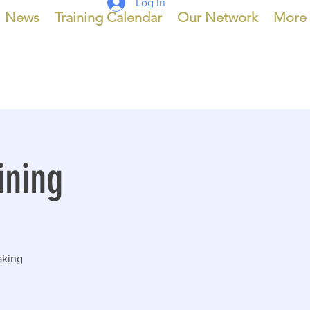
Log In
News
Training Calendar
Our Network
More
ining
making