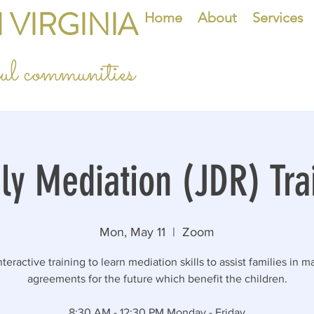
 VIRGINIA
Home
About
Services
eful communities
ly Mediation (JDR) Tra
Mon, May 11
  |  
Zoom
teractive training to learn mediation skills to assist families in 
agreements for the future which benefit the children.
8:30 AM - 12:30 PM Monday - Friday