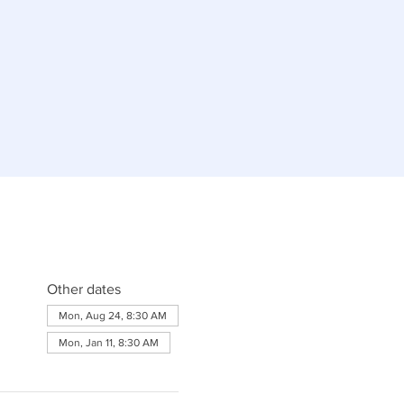
Other dates
Mon, Aug 24, 8:30 AM
Mon, Jan 11, 8:30 AM