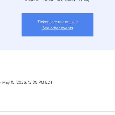
Tickets are not on sale
See other events
– May 15, 2026, 12:30 PM EDT