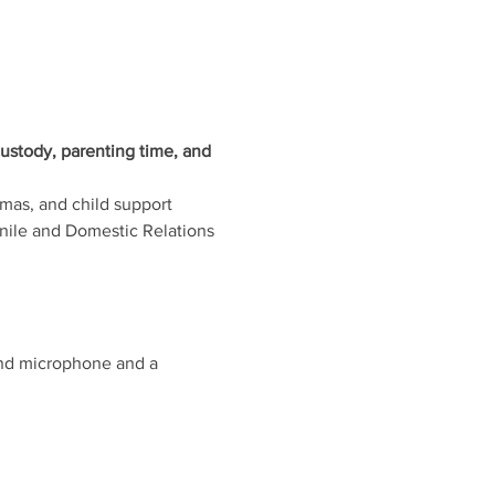
ustody, parenting time, and 
mmas, and child support 
enile and Domestic Relations 
and microphone and a 