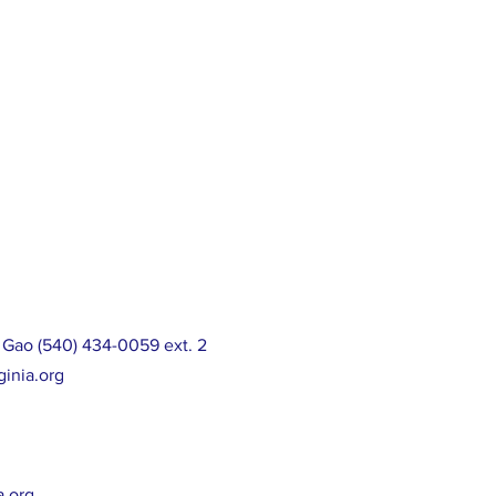
 Gao (540) 434-0059 ext. 2
ginia.org
a.org