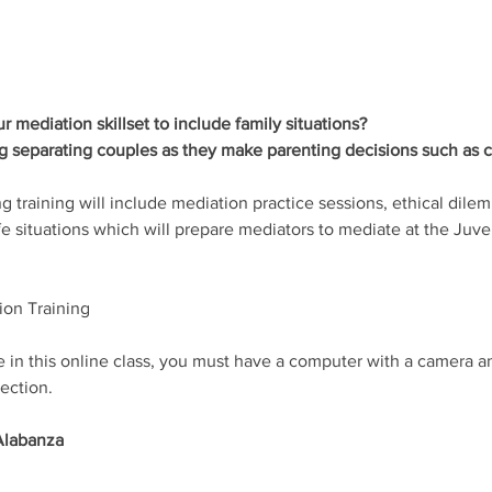
 mediation skillset to include family situations? 
ng separating couples as they make parenting decisions such as c
ing training will include mediation practice sessions, ethical dile
ife situations which will prepare mediators to mediate at the Juv
ion Training 
te in this online class, you must have a computer with a camera 
ection.
Alabanza