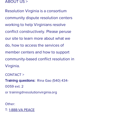
ABOUT US >
Resolution Virginia is a consortium
community dispute resolution centers
working to help Virginians resolve
conflict constructively. Please peruse
our site to learn more about what we
do, how to access the services of
member centers and how to support
community-based conflict resolution in
Virginia.
CONTACT >
Training questions:
Rina Gao
(540) 434-
0059
ext. 2
or
training@resolutionvirginia.org
Other:
T:
1-888-VA PEACE