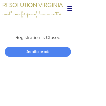
RESOLUTION VIRGINIA
an alliance for peaceful communities
Registration is Closed
See other events