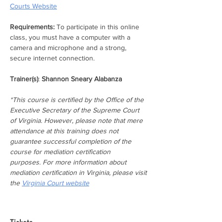
Courts Website
Requirements:
 To participate in this online 
class, you must have a computer with a 
camera and microphone and a strong, 
secure internet connection.
Trainer(s)
: 
Shannon Sneary Alabanza
*This course is certified by the Office of the 
Executive Secretary of the Supreme Court 
of Virginia. However, please note that mere 
attendance at this training does not 
guarantee successful completion of the 
course for mediation certification 
purposes. For more information about 
mediation certification in Virginia, please visit 
the 
Virginia Court website