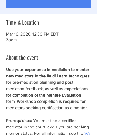
Time & Location
Mar 16, 2026, 12:30 PM EDT
Zoom
About the event
Use your experience in mediation to mentor 
new mediators in the field! Learn techniques 
for pre-mediation planning and post 
mediation feedback, as well as expectations 
for completion of the Mentee Evaluation 
form. Workshop completion is required for 
mediators seeking certification as a mentor.
Prerequisites: 
You must be a certified 
mediator in the court levels you are seeking 
mentor status. For all information see the 
VA 