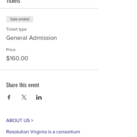
Tickets
Sale ended
Ticket type
General Admission
Price
$160.00
Share this event
ABOUT US >
Resolution Virginia is a consortium