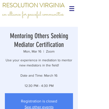
RESOLUTION VIRGINIA
an alliance for peaceful communities
Mentoring Others Seeking
Mediator Certification
Mon, Mar 16
  |  
Zoom
Use your experience in mediation to mentor
new mediators in the field!
Date and Time: March 16
12:30 PM - 4:30 PM
Registration is closed
See other events