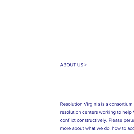
ABOUT US >
Resolution Virginia is a consortiu
resolution centers working to help 
conflict constructively. Please perus
more about what we do, how to acc