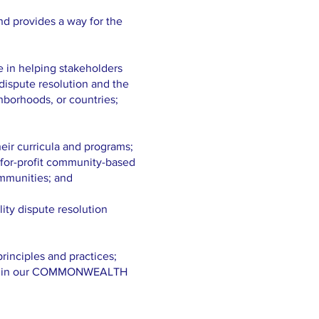
nd provides a way for the
e in helping stakeholders
 dispute resolution and the
hborhoods, or countries;
eir curricula and programs;
t-for-profit community-based
ommunities; and
ity dispute resolution
inciples and practices;
TH in our COMMONWEALTH