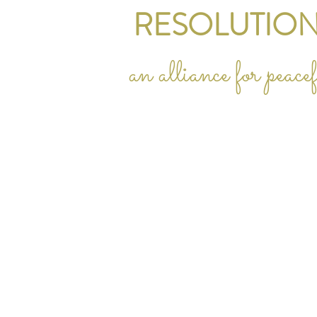
RESOLUTION
an alliance for peac