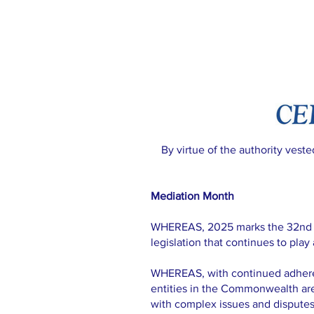
By virtue of the authority vest
Mediation Month
WHEREAS, 2025 marks the 32nd ann
legislation that continues to play
WHEREAS, with continued adheren
entities in the Commonwealth ar
with complex issues and disputes