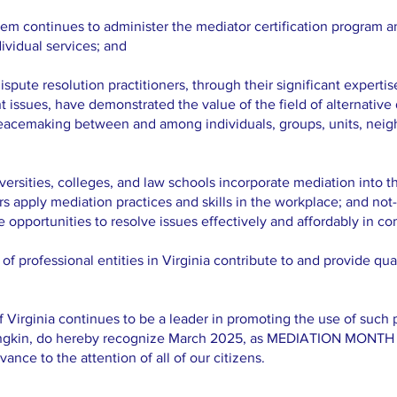
em continues to administer the mediator certification program a
dividual services; and
ute resolution practitioners, through their significant expertis
t issues, have demonstrated the value of the field of alternative
 peacemaking between and among individuals, groups, units, neig
rsities, colleges, and law schools incorporate mediation into th
s apply mediation practices and skills in the workplace; and no
e opportunities to resolve issues effectively and affordably in c
professional entities in Virginia contribute to and provide qual
ginia continues to be a leader in promoting the use of such pr
ngkin, do hereby recognize March 2025, as MEDIATION MON
ance to the attention of all of our citizens.