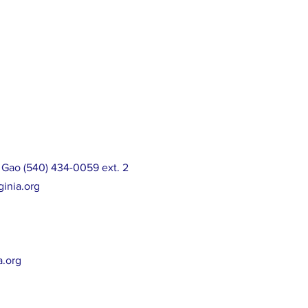
 Gao (540) 434-0059 ext. 2
ginia.org
a.org