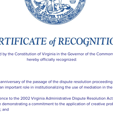
ed by the Constitution of Virginia in the Governor of the Commonw
hereby officially recognized:
iversary of the passage of the dispute resolution proceeding st
 an important role in institutionalizing the use of mediation in the
ce to the 2002 Virginia Administrative Dispute Resolution Ac
e demonstrating a commitment to the application of creative pr
; and