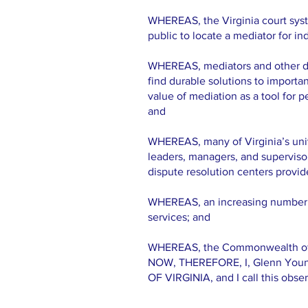
WHEREAS, the Virginia court syst
public to locate a mediator for in
WHEREAS, mediators and other disp
find durable solutions to importan
value of mediation as a tool for
and
WHEREAS, many of Virginia’s unive
leaders, managers, and supervisor
dispute resolution centers provid
WHEREAS, an increasing number of 
services; and
WHEREAS, the Commonwealth of Vir
NOW, THEREFORE, I, Glenn You
OF VIRGINIA, and I call this observ