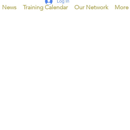
Log In
News
Training Calendar
Our Network
More