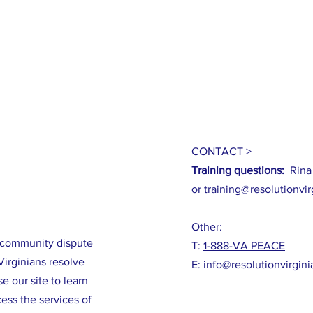
CONTACT >
Training questions:
Rina
or
training@resolutionvir
Other:
m community dispute
T:
1-888-VA PEACE
Virginians resolve
E:
info@resolutionvirgini
e our site to learn
ess the services of