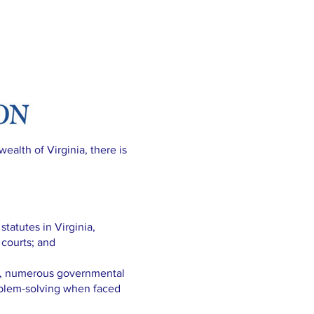
ealth of Virginia, there is
atutes in Virginia,
 courts; and
t, numerous governmental
oblem-solving when faced