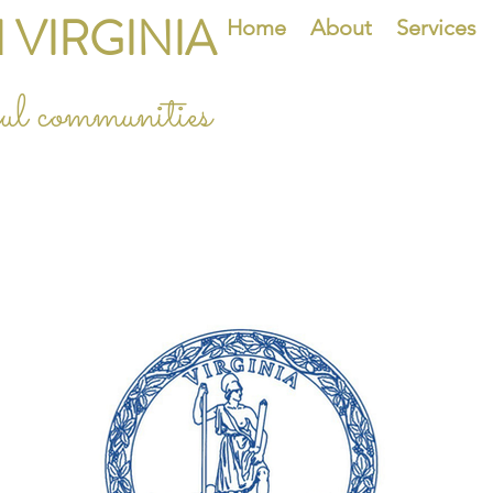
 VIRGINIA
Home
About
Services
eful communities